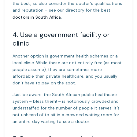
the best, so also consider the doctor's qualifications
and reputation – see our directory for the best
doctors in South Africa
.
4. Use a government facility or
clinic
Another option is government health schemes or a
local clinic. While these are not entirely free (as most
people assume), they are sometimes more
affordable than private healthcare, and you usually
don’t have to pay on the spot.
Just be aware: the South African public healthcare
system – bless them! – is notoriously crowded and
understaffed for the number of people it serves. It’s
not unheard of to sit in a crowded waiting room for
an entire day waiting to see a doctor.