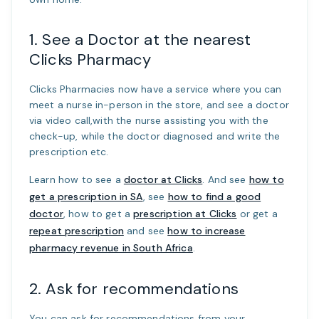
1. See a Doctor at the nearest
Clicks Pharmacy
Clicks Pharmacies now have a service where you can
meet a nurse in-person in the store, and see a doctor
via video call,with the nurse assisting you with the
check-up, while the doctor diagnosed and write the
prescription etc.
Learn how to see a
doctor at Clicks
. And see
how to
get a prescription in SA
, see
how to find a good
doctor
, how to get a
prescription at Clicks
or get a
repeat prescription
and see
how to increase
pharmacy revenue in South Africa
.
2. Ask for recommendations
You can ask for recommendations from your