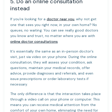
5. Do an online consultation
instead
If you’re looking for a
doctor near you
, why not get
one that sees you right now, in your own home? No
queues, no waiting. You can see really good doctors
you know and trust, no matter where you are with
online doctor consultations
.
It's essentially the same as an in-person doctor's
visit, just via video on your phone. During the online
consultation, they will assess your condition, ask
questions, maintain your medical records, offer
advice, provide diagnoses and referrals, and even
issue prescriptions or order laboratory tests if
necessary.
The only difference is that the interaction takes place
through a video call on your phone or computer. This
means you can receive medical attention from the
comfort of your own home, eliminating the need for