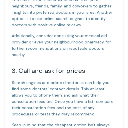
neighbours, friends, family, and coworkers to gather
insights into preferred doctors in your area. Another
option is to use online search engines to identify
doctors with positive online reviews.
Additionally, consider consulting your medical aid
provider or even your neighbourhood pharmacy for
further recommendations on reputable doctors
nearby.
3. Call and ask for prices
Search engines and online directories can help you
find some doctors’ contact details. This at least
allows you to phone them and ask what their
consultation fees are. Once you have a list, compare
their consultation fees and the cost of any
procedures or tests they may recommend.
Keep in mind that the cheapest option isn't always