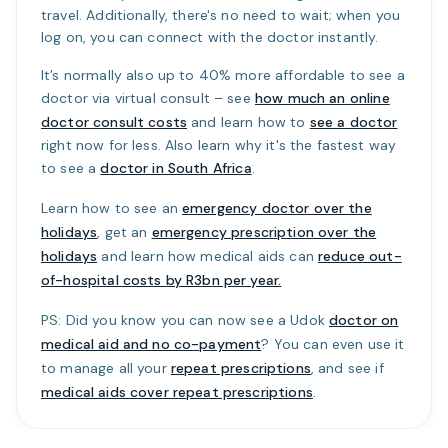
travel. Additionally, there's no need to wait; when you
log on, you can connect with the doctor instantly.
It’s normally also up to 40% more affordable to see a
doctor via virtual consult – see
how much an online
doctor consult costs
and learn how to
see a doctor
right now for less. Also learn why it's the fastest way
to see a
doctor in South Africa
.
Learn how to see an
emergency doctor over the
holidays
, get an
emergency prescription over the
holidays
and learn how medical aids can
reduce out-
of-hospital costs by R3bn per year.
PS: Did you know you can now see a Udok
doctor on
medical aid and no co-payment
? You can even use it
to manage all your
repeat prescriptions
, and see if
medical aids cover repeat prescriptions
.