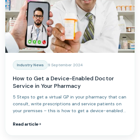
Industry News
9 September 2024
How to Get a Device-Enabled Doctor
Service in Your Pharmacy
5 Steps to get a virtual GP in your pharmacy that can
consult, write prescriptions and service patients on
your premises – this is how to get a device-enabled
doctor service in your pharmacy.
Read article