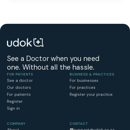
See a Doctor when you need
one. Without all the hassle.
FOR PATIENTS
BUSINESS & PRACTICES
See a doctor
For businesses
Our doctors
For practices
For patients
Register your practice
Register
Sign in
COMPANY
CONTACT
About
support@udok.co.za