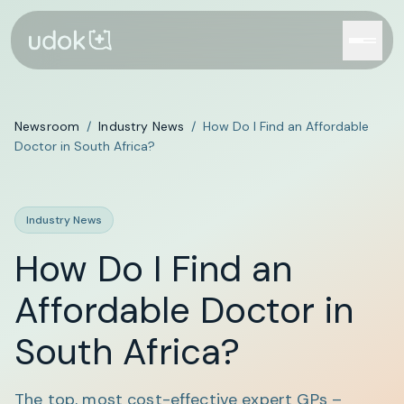
Newsroom
/
Industry News
/
How Do I Find an Affordable
Doctor in South Africa?
Industry News
How Do I Find an
Affordable Doctor in
South Africa?
The top, most cost-effective expert GPs –