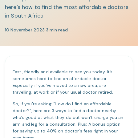
here’s how to find the most affordable doctors
in South Africa
10 November 2023
·
3
min read
Fast, friendly and available to see you today. It’s
sometimes hard to find an affordable doctor.
Especially if you’ve moved to a new area, are
travelling, at work or if your usual doctor retired.
So, if you’re asking: “How do I find an affordable
doctor?”, here are 3 ways to find a doctor nearby
who’s good at what they do but won’t charge you an
arm and leg for a consultation. Plus: A bonus option
for saving up to 40% on doctor's fees right in your
own home.