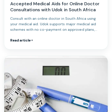
Accepted Medical Aids for Online Doctor
Consultations with Udok in South Africa
Consult with an online doctor in South Africa using
your medical aid. Udok supports major medical aid
schemes with no co-payment on approved plans,
making online doctor consultations simple, secure,
Read article
and affordable.