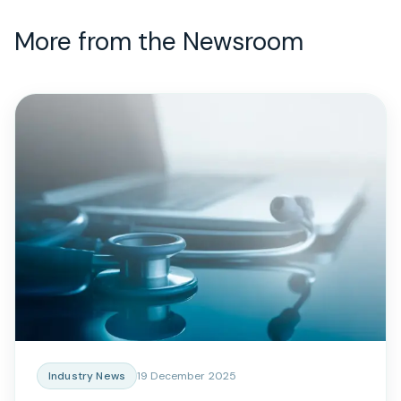
More from the Newsroom
Industry News
19 December 2025