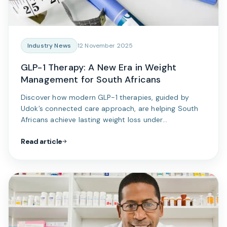
Industry News
12 November 2025
GLP-1 Therapy: A New Era in Weight
Management for South Africans
Discover how modern GLP-1 therapies, guided by
Udok’s connected care approach, are helping South
Africans achieve lasting weight loss under
professional medical supervision.
Read article