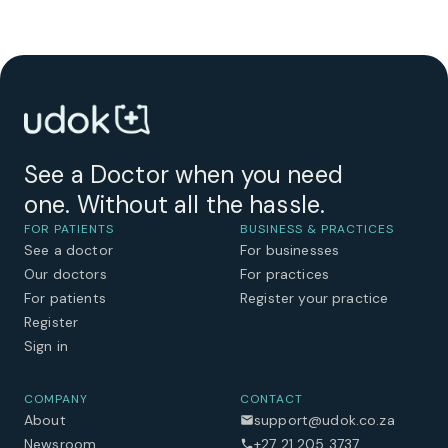
See a Doctor when you need
one. Without all the hassle.
FOR PATIENTS
BUSINESS & PRACTICES
See a doctor
For businesses
Our doctors
For practices
For patients
Register your practice
Register
Sign in
COMPANY
CONTACT
About
support@udok.co.za
Newsroom
+27 21 205 3737