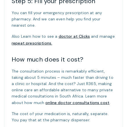
Step 5: Fill your prescription
You can fill your emergency prescription at any
pharmacy. And we can even help you find your
nearest one.
Also Learn how to see a
doctor at Clicks
and manage
repeat prescriptions.
How much does it cost?
The consultation process is remarkably efficient,
taking about 5 minutes – much faster than driving to
a clinic or hospital. And the cost? Just R365, making
online care an affordable alternative to many private
medical consultations in South Africa. Learn more
about how much
online doctor consultations cost
.
The cost of your medication is, naturally, separate.
You pay that at the pharmacy dispenser.