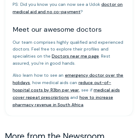
PS: Did you know you can now see a Udok
doctor on
medical aid and no co-payment
?
Meet our awesome doctors
Our team comprises highly qualified and experienced
doctors. Feel free to explore their profiles and
specialities on the
Doctors near me page
. Rest
assured, you're in good hands.
Also learn how to see an
emergency doctor over the
holidays
, how medical aids can
reduce out-of-
hospital costs by R3bn per year
, see if
medical aids
cover repeat prescriptions
and
how to increase
pharmacy revenue in South Africa
.
More from the Newsroom