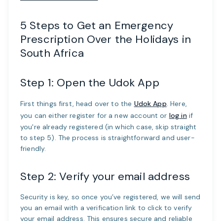
5 Steps to Get an Emergency
Prescription Over the Holidays in
South Africa
Step 1: Open the Udok App
First things first, head over to the
Udok App
. Here,
you can either register for a new account or
log in
if
you're already registered (in which case, skip straight
to step 5). The process is straightforward and user-
friendly.
Step 2: Verify your email address
Security is key, so once you’ve registered, we will send
you an email with a verification link to click to verify
your email address. This ensures secure and reliable