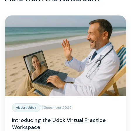
About Udok
11 December 2025
Introducing the Udok Virtual Practice
Workspace