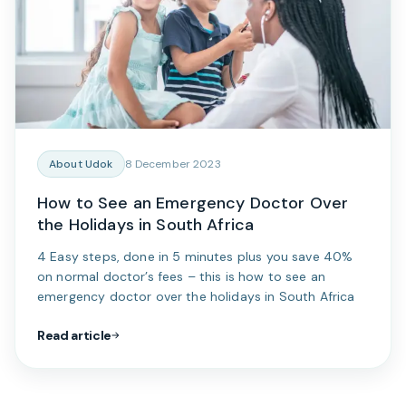
About Udok
8 December 2023
How to See an Emergency Doctor Over
the Holidays in South Africa
4 Easy steps, done in 5 minutes plus you save 40%
on normal doctor’s fees – this is how to see an
emergency doctor over the holidays in South Africa
Read article