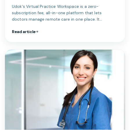
Udok's Virtual Practice Workspace is a zero-
subscription fee, all-in-one platform that lets
doctors manage remote care in one place. It
streamlines virtual consults, clinical notes, billing,
Read article
payments, and AI-assisted patient intake. Solo and
group practices get custom workflows, EMR tools,
smart queues, and medical-aid integration. The result
is simpler admin, faster care, and a fully connected
digital practice.