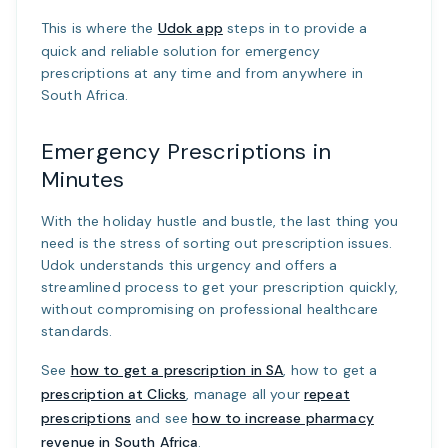
This is where the
Udok app
steps in to provide a
quick and reliable solution for emergency
prescriptions at any time and from anywhere in
South Africa.
Emergency Prescriptions in
Minutes
With the holiday hustle and bustle, the last thing you
need is the stress of sorting out prescription issues.
Udok understands this urgency and offers a
streamlined process to get your prescription quickly,
without compromising on professional healthcare
standards.
See
how to get a prescription in SA
, how to get a
prescription at Clicks
, manage all your
repeat
prescriptions
and see
how to increase pharmacy
revenue in South Africa
.