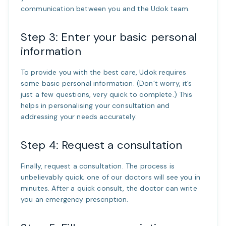
communication between you and the Udok team.
Step 3: Enter your basic personal
information
To provide you with the best care, Udok requires
some basic personal information. (Don’t worry, it’s
just a few questions, very quick to complete.) This
helps in personalising your consultation and
addressing your needs accurately.
Step 4: Request a consultation
Finally, request a consultation. The process is
unbelievably quick; one of our doctors will see you in
minutes. After a quick consult, the doctor can write
you an emergency prescription.