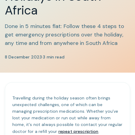
Africa
Done in 5 minutes flat: Follow these 4 steps to
get emergency prescriptions over the holiday,
any time and from anywhere in South Africa
8 December 2023
·
3
min read
Travelling during the holiday season often brings
unexpected challenges, one of which can be
managing prescription medications. Whether you've
lost your medication or run out while away from
home, it's not always possible to contact your regular
doctor for a refill your
repeat prescription
.