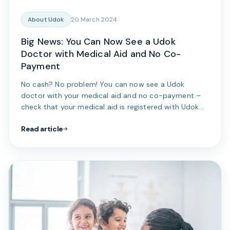
About Udok
20 March 2024
Big News: You Can Now See a Udok
Doctor with Medical Aid and No Co-
Payment
No cash? No problem! You can now see a Udok
doctor with your medical aid and no co-payment –
check that your medical aid is registered with Udok
today...
Read article