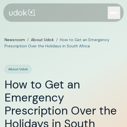
Newsroom
/
About Udok
/
How to Get an Emergency
Prescription Over the Holidays in South Africa
About Udok
How to Get an
Emergency
Prescription Over the
Holidays in South