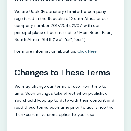
We are Udok (Proprietary) Limited, a company
registered in the Republic of South Africa under
company number 2017/254421/07, with our
principal place of business at 57 Main Road, Paarl,
South Africa, 7646 ("we", "us", "our").
For more information about us,
Click Here
.
Changes to These Terms
We may change our terms of use from time to
time. Such changes take effect when published.
You should keep up to date with their content and
read these terms each time prior to use, since the
then-current version applies to your use.