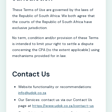
These Terms of Use are governed by the laws of
the Republic of South Africa. We both agree that
the courts of the Republic of South Africa have
exclusive jurisdiction.
No term, condition and/or provision of these Terms
is intended to limit your right to settle a dispute
concerning the CPA (to the extent applicable) using
mechanisms provided for in law.
Contact Us
Website functionality or recommendations:
info@udok.co.za
Our Services: contact us via our Contact Us
page at
https://www.udok.co.za/contact-us