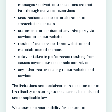
messages received, or transactions entered
into through our website/services;
unauthorised access to, or alteration of,
transmissions or data;
statements or conduct of any third party via
services or on our website;
results of our services, linked websites and
materials posted thereon;
delay or failure in performance resulting from
causes beyond our reasonable control; or
any other matter relating to our website and
services.
The limitations and disclaimer in this section do not
limit liability or alter rights that cannot be excluded
under applicable law.
We assume no responsibility for content of