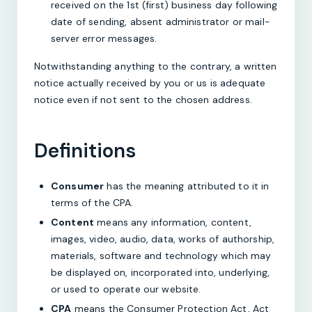
received on the 1st (first) business day following
date of sending, absent administrator or mail-
server error messages.
Notwithstanding anything to the contrary, a written
notice actually received by you or us is adequate
notice even if not sent to the chosen address.
Definitions
Consumer
has the meaning attributed to it in
terms of the CPA.
Content
means any information, content,
images, video, audio, data, works of authorship,
materials, software and technology which may
be displayed on, incorporated into, underlying,
or used to operate our website.
CPA
means the Consumer Protection Act, Act