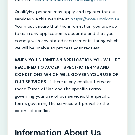
Qualifying persons may apply and register for our
services via this website at
https://www.udok.co.za
.
You must ensure that the information you provide
to us in any application is accurate and that you
comply with any stated requirements, failing which
we will be unable to process your request.
WHEN YOU SUBMIT AN APPLICATION YOU WILL BE
REQUIRED TO ACCEPT SPECIFIC TERMS AND
CONDITIONS WHICH WILL GOVERN YOUR USE OF
OUR SERVICES.
If there is any conflict between
these Terms of Use and the specific terms
governing your use of our services, the specific
terms governing the services will prevail to the
extent of conflict.
Information About Us