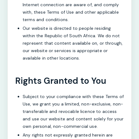
Internet connection are aware of, and comply
with, these Terms of Use and other applicable
terms and conditions.
Our website is directed to people residing
within the Republic of South Africa. We do not
represent that content available on, or through,
our website or services is appropriate or
available in other locations.
Rights Granted to You
Subject to your compliance with these Terms of
Use, we grant you a limited, non-exclusive, non-
transferable and revocable licence to access
and use our website and content solely for your
own personal, non-commercial use.
Any rights not expressly granted herein are