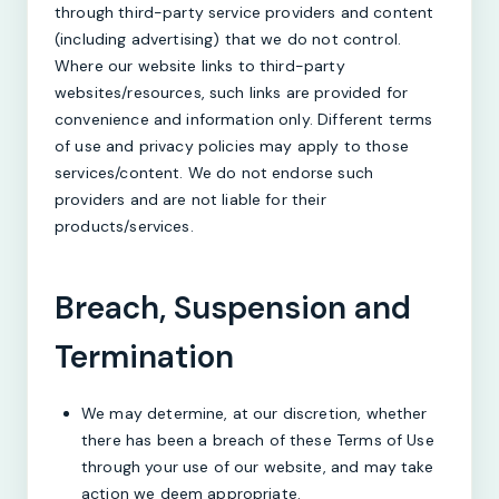
through third-party service providers and content
(including advertising) that we do not control.
Where our website links to third-party
websites/resources, such links are provided for
convenience and information only. Different terms
of use and privacy policies may apply to those
services/content. We do not endorse such
providers and are not liable for their
products/services.
Breach, Suspension and
Termination
We may determine, at our discretion, whether
there has been a breach of these Terms of Use
through your use of our website, and may take
action we deem appropriate.