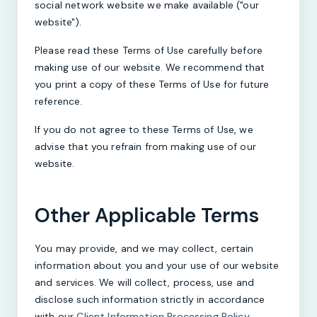
social network website we make available ("our
website").
Please read these Terms of Use carefully before
making use of our website. We recommend that
you print a copy of these Terms of Use for future
reference.
If you do not agree to these Terms of Use, we
advise that you refrain from making use of our
website.
Other Applicable Terms
You may provide, and we may collect, certain
information about you and your use of our website
and services. We will collect, process, use and
disclose such information strictly in accordance
with our
Client Information Processing Policy
.