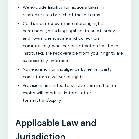
We exclude liability for actions taken in
response to a breach of these Terms.
Costs incurred by us in enforcing rights
hereunder (including legal costs on attorney-
and-own-client scale and collection
commission), whether or not action has been
instituted, are recoverable from you if rights are
successfully enforced.
No relaxation or indulgence by either party
constitutes a waiver of rights.
Provisions intended to survive termination or
expiry will continue in force after
termination/expiry.
Applicable Law and
Jurisdiction