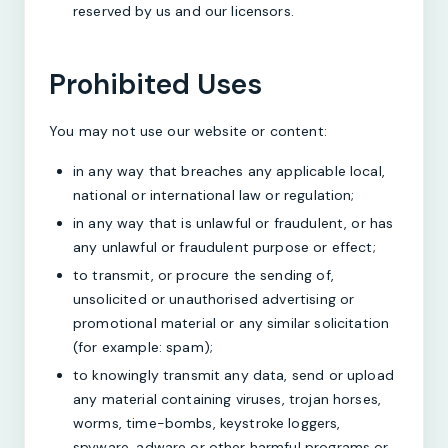
reserved by us and our licensors.
Prohibited Uses
You may not use our website or content:
in any way that breaches any applicable local,
national or international law or regulation;
in any way that is unlawful or fraudulent, or has
any unlawful or fraudulent purpose or effect;
to transmit, or procure the sending of,
unsolicited or unauthorised advertising or
promotional material or any similar solicitation
(for example: spam);
to knowingly transmit any data, send or upload
any material containing viruses, trojan horses,
worms, time-bombs, keystroke loggers,
spyware, adware or other harmful programs or