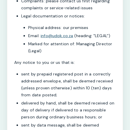
Complaints: please contact us first regarding
complaints or service-related issues
Legal documentation or notices:
Physical address: our premises
Email:
info@udok.co.za
(heading: "LEGAL")
Marked for attention of: Managing Director
(Legal)
Any notice to you or us that is:
sent by prepaid registered post in a correctly
addressed envelope, shall be deemed received
(unless proven otherwise) within 10 (ten) days
from date posted;
delivered by hand, shall be deemed received on
day of delivery if delivered to a responsible
person during ordinary business hours; or
sent by data message, shall be deemed