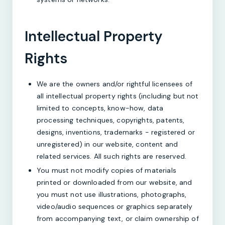
Intellectual Property
Rights
We are the owners and/or rightful licensees of
all intellectual property rights (including but not
limited to concepts, know-how, data
processing techniques, copyrights, patents,
designs, inventions, trademarks - registered or
unregistered) in our website, content and
related services. All such rights are reserved.
You must not modify copies of materials
printed or downloaded from our website, and
you must not use illustrations, photographs,
video/audio sequences or graphics separately
from accompanying text, or claim ownership of