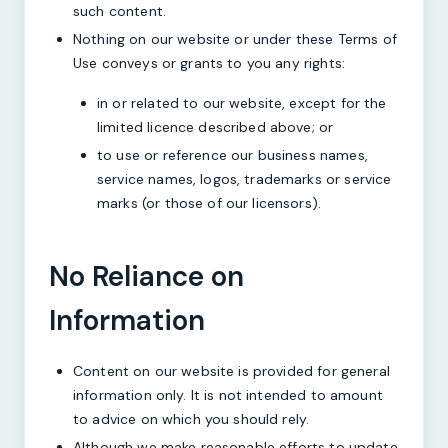
such content.
Nothing on our website or under these Terms of
Use conveys or grants to you any rights:
in or related to our website, except for the
limited licence described above; or
to use or reference our business names,
service names, logos, trademarks or service
marks (or those of our licensors).
No Reliance on
Information
Content on our website is provided for general
information only. It is not intended to amount
to advice on which you should rely.
Although we make reasonable efforts to update