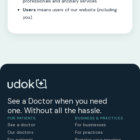
professionals and ancillary services.
Users
means users of our website (including
you).
See a Doctor when you need
one. Without all the hassle.
FOR PATIENTS
BUSINESS & PRACTICES
See a doctor
For businesses
Our doctors
For practices
For patients
Register your practice