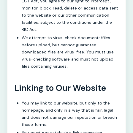
ECT Act, you agree to our right to intercept,
monitor, block, read, delete or access data sent
to the website or our other communication
facilities, subject to the conditions under the
RIC Act.
We attempt to virus-check documents/files
before upload, but cannot guarantee
downloaded files are virus-free. You must use
virus-checking software and must not upload
files containing viruses.
Linking to Our Website
You may link to our website, but only to the
homepage, and only in a way that is fair, legal
and does not damage our reputation or breach
these Terms.
You must not establish a link suggesting