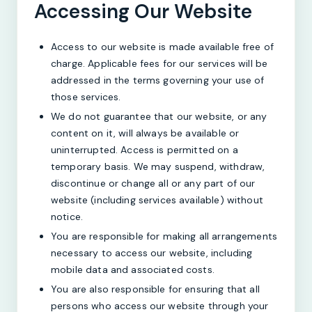
Accessing Our Website
Access to our website is made available free of
charge. Applicable fees for our services will be
addressed in the terms governing your use of
those services.
We do not guarantee that our website, or any
content on it, will always be available or
uninterrupted. Access is permitted on a
temporary basis. We may suspend, withdraw,
discontinue or change all or any part of our
website (including services available) without
notice.
You are responsible for making all arrangements
necessary to access our website, including
mobile data and associated costs.
You are also responsible for ensuring that all
persons who access our website through your