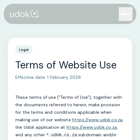
Legal
Terms of Website Use
Effective date:
1 February 2026
These terms of use ("Terms of Use"), together with
the documents referred to herein, make provision
for the terms and conditions applicable when
making use of our website
https://www.udok.co.za
,
the Udok application at
https://www.udok.co.za
,
and any other
subdomain and/or
*.udok.co.za