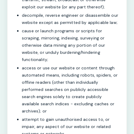
exploit our website (or any part thereof);
decompile, reverse engineer or disassemble our
website except as permitted by applicable law;
cause or launch programs or scripts for
scraping, mirroring, indexing, surveying or
otherwise data mining any portion of our
website, or unduly burdening/hindering
functionality;
access or use our website or content through
automated means, including robots, spiders, or
offline readers (other than individually
performed searches on publicly accessible
search engines solely to create publicly
available search indices - excluding caches or
archives); or
attempt to gain unauthorised access to, or
impair, any aspect of our website or related
systems or networks.