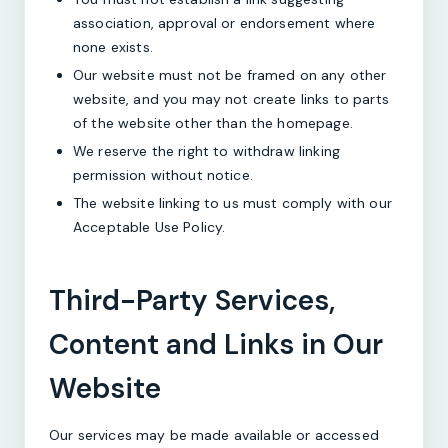
association, approval or endorsement where
none exists.
Our website must not be framed on any other
website, and you may not create links to parts
of the website other than the homepage.
We reserve the right to withdraw linking
permission without notice.
The website linking to us must comply with our
Acceptable Use Policy.
Third-Party Services,
Content and Links in Our
Website
Our services may be made available or accessed