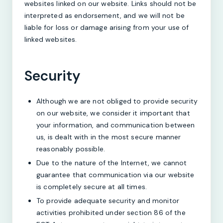
websites linked on our website. Links should not be
interpreted as endorsement, and we will not be
liable for loss or damage arising from your use of
linked websites.
Security
Although we are not obliged to provide security
on our website, we consider it important that
your information, and communication between
us, is dealt with in the most secure manner
reasonably possible.
Due to the nature of the Internet, we cannot
guarantee that communication via our website
is completely secure at all times.
To provide adequate security and monitor
activities prohibited under section 86 of the