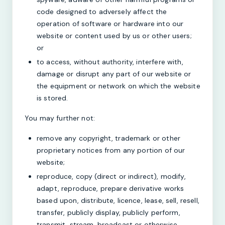
code designed to adversely affect the
operation of software or hardware into our
website or content used by us or other users;
or
to access, without authority, interfere with,
damage or disrupt any part of our website or
the equipment or network on which the website
is stored.
You may further not:
remove any copyright, trademark or other
proprietary notices from any portion of our
website;
reproduce, copy (direct or indirect), modify,
adapt, reproduce, prepare derivative works
based upon, distribute, licence, lease, sell, resell,
transfer, publicly display, publicly perform,
transmit, stream, broadcast or otherwise