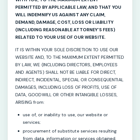
PERMITTED BY APPLICABLE LAW, AND THAT YOU
WILL INDEMNIFY US AGAINST ANY CLAIM,
DEMAND, DAMAGE, COST, LOSS OR LIABILITY
(INCLUDING REASONABLE ATTORNEY'S FEES)
RELATED TO YOUR USE OF OUR WEBSITE.
IT IS WITHIN YOUR SOLE DISCRETION TO USE OUR
WEBSITE AND, TO THE MAXIMUM EXTENT PERMITTED
BY LAW, WE (INCLUDING DIRECTORS, EMPLOYEES
AND AGENTS) SHALL NOT BE LIABLE FOR DIRECT,
INDIRECT, INCIDENTAL, SPECIAL OR CONSEQUENTIAL
DAMAGES, INCLUDING LOSS OF PROFITS, USE OF
DATA, GOODWILL OR OTHER INTANGIBLE LOSSES,
ARISING from:
use of, or inability to use, our website or
services;
procurement of substitute services resulting
from data, information or services obtained,