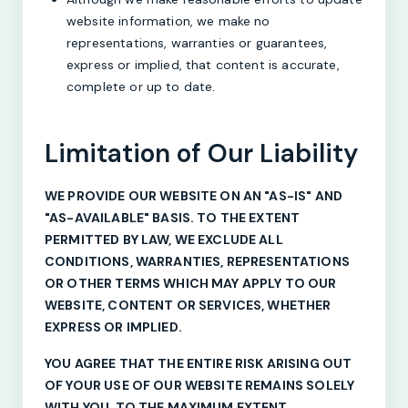
website information, we make no
representations, warranties or guarantees,
express or implied, that content is accurate,
complete or up to date.
Limitation of Our Liability
WE PROVIDE OUR WEBSITE ON AN "AS-IS" AND
"AS-AVAILABLE" BASIS. TO THE EXTENT
PERMITTED BY LAW, WE EXCLUDE ALL
CONDITIONS, WARRANTIES, REPRESENTATIONS
OR OTHER TERMS WHICH MAY APPLY TO OUR
WEBSITE, CONTENT OR SERVICES, WHETHER
EXPRESS OR IMPLIED.
YOU AGREE THAT THE ENTIRE RISK ARISING OUT
OF YOUR USE OF OUR WEBSITE REMAINS SOLELY
WITH YOU, TO THE MAXIMUM EXTENT