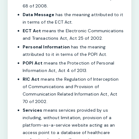
68 of 2008.
Data Message
has the meaning attributed to it
in terms of the ECT Act.
ECT Act
means the Electronic Communications
and Transactions Act, Act 25 of 2002.
Personal Information
has the meaning
attributed to it in terms of the POPI Act.
POPI Act
means the Protection of Personal
Information Act, Act 4 of 2013.
RIC Act
means the Regulation of Interception
of Communications and Provision of
Communication Related Information Act, Act
70 of 2002.
Services
means services provided by us
including, without limitation, provision of a
platform-as-a-service website acting as an
access point to a database of healthcare