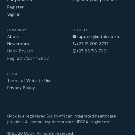
Register
Sign in
COMPANY
CONTACT
About
support@udok.co.za
Newsroom
+27 21 205 3737
Udok Pty Ltd
+27 83 716 7601
Reg. 2017/254421/07
LEGAL
Terms of Website Use
Privacy Policy
Udok is a registered South African integrated healthcare
provider. All consulting doctors are HPCSA-registered.
©
2026
Udok. All rights reserved.