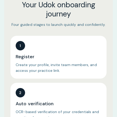
Your Udok onboarding
journey
Four guided stages to launch quickly and confidently.
1
Register
Create your profile, invite team members, and
access your practice link.
2
Auto verification
OCR-based verification of your credentials and