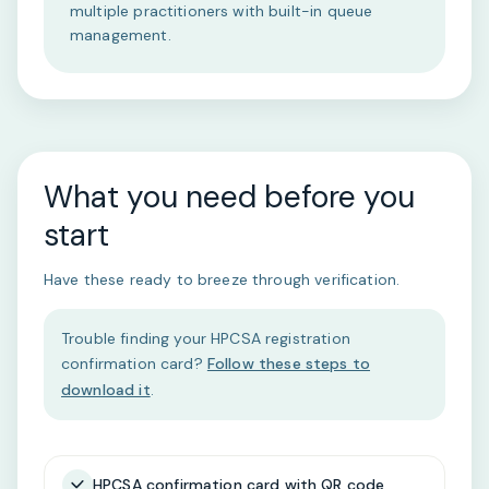
multiple practitioners with built-in queue
management.
What you need before you
start
Have these ready to breeze through verification.
Trouble finding your HPCSA registration
confirmation card?
Follow these steps to
download it
.
HPCSA confirmation card with QR code