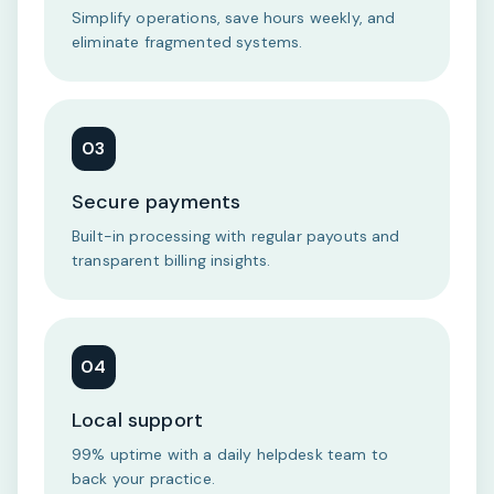
Simplify operations, save hours weekly, and
eliminate fragmented systems.
03
Secure payments
Built-in processing with regular payouts and
transparent billing insights.
04
Local support
99% uptime with a daily helpdesk team to
back your practice.