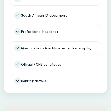
South African ID document
Professional headshot
Qualifications (certificates or transcripts)
Official PCNS certificate
Banking details