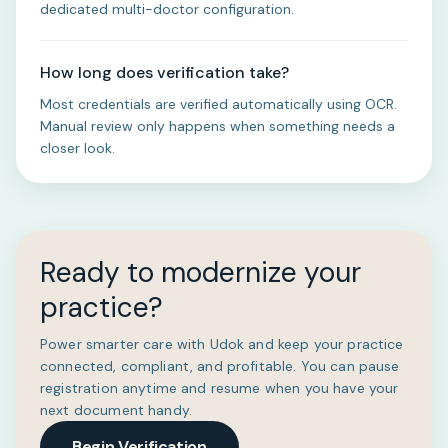
dedicated multi-doctor configuration.
How long does verification take?
Most credentials are verified automatically using OCR.
Manual review only happens when something needs a
closer look.
Ready to modernize your
practice?
Power smarter care with Udok and keep your practice
connected, compliant, and profitable. You can pause
registration anytime and resume when you have your
next document handy.
Begin Verification