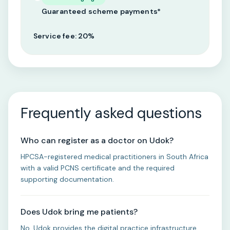
Guaranteed scheme payments*
Service fee: 20%
Frequently asked questions
Who can register as a doctor on Udok?
HPCSA-registered medical practitioners in South Africa
with a valid PCNS certificate and the required
supporting documentation.
Does Udok bring me patients?
No. Udok provides the digital practice infrastructure.