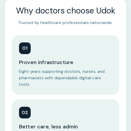
Why doctors choose Udok
Trusted by healthcare professionals nationwide.
01
Proven infrastructure
Eight years supporting doctors, nurses, and
pharmacists with dependable digital care
tools.
02
Better care, less admin