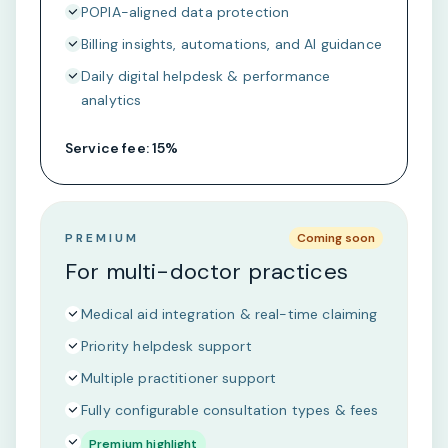
POPIA-aligned data protection
Billing insights, automations, and AI guidance
Daily digital helpdesk & performance
analytics
Service fee: 15%
PREMIUM
Coming soon
For multi-doctor practices
Medical aid integration & real-time claiming
Priority helpdesk support
Multiple practitioner support
Fully configurable consultation types & fees
Premium highlight