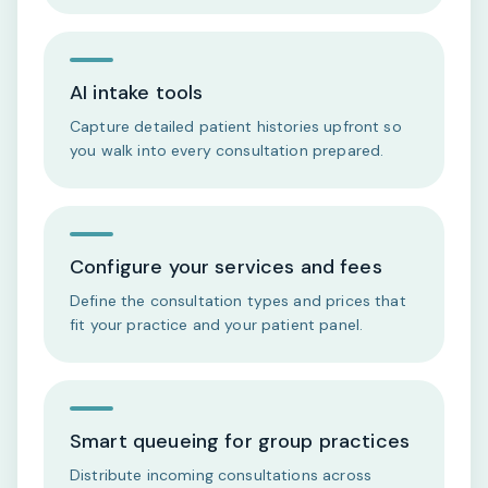
AI intake tools
Capture detailed patient histories upfront so
you walk into every consultation prepared.
Configure your services and fees
Define the consultation types and prices that
fit your practice and your patient panel.
Smart queueing for group practices
Distribute incoming consultations across