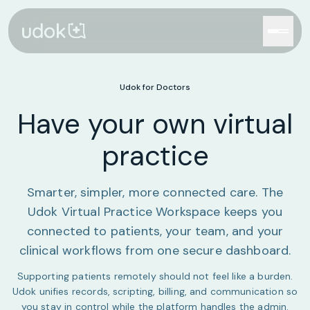
Udok for Doctors
Have your own virtual
practice
Smarter, simpler, more connected care. The
Udok Virtual Practice Workspace keeps you
connected to patients, your team, and your
clinical workflows from one secure dashboard.
Supporting patients remotely should not feel like a burden.
Udok unifies records, scripting, billing, and communication so
you stay in control while the platform handles the admin.