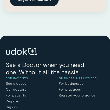
See a Doctor when you need
one. Without all the hassle.
FOR PATIENTS
BUSINESS & PRACTICES
See a doctor
For businesses
Our doctors
For practices
For patients
Register your practice
Register
Sign in