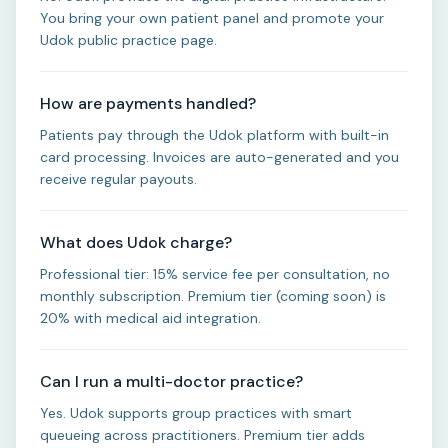
You bring your own patient panel and promote your
Udok public practice page.
How are payments handled?
Patients pay through the Udok platform with built-in
card processing. Invoices are auto-generated and you
receive regular payouts.
What does Udok charge?
Professional tier: 15% service fee per consultation, no
monthly subscription. Premium tier (coming soon) is
20% with medical aid integration.
Can I run a multi-doctor practice?
Yes. Udok supports group practices with smart
queueing across practitioners. Premium tier adds