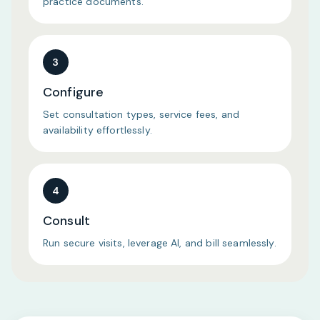
practice documents.
3
Configure
Set consultation types, service fees, and
availability effortlessly.
4
Consult
Run secure visits, leverage AI, and bill seamlessly.