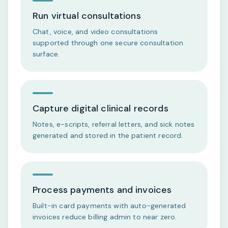
Run virtual consultations
Chat, voice, and video consultations
supported through one secure consultation
surface.
Capture digital clinical records
Notes, e-scripts, referral letters, and sick notes
generated and stored in the patient record.
Process payments and invoices
Built-in card payments with auto-generated
invoices reduce billing admin to near zero.