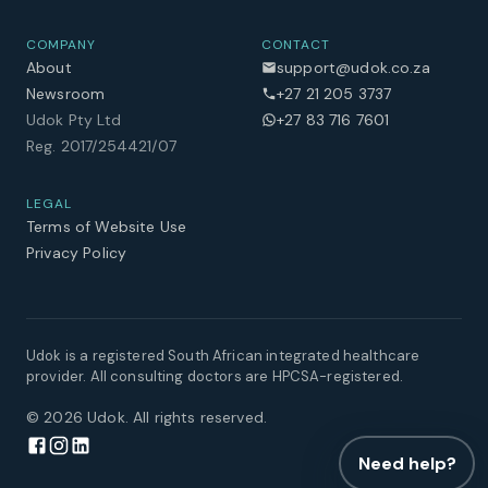
COMPANY
CONTACT
About
support@udok.co.za
Newsroom
+27 21 205 3737
Udok Pty Ltd
+27 83 716 7601
Reg. 2017/254421/07
LEGAL
Terms of Website Use
Privacy Policy
Udok is a registered South African integrated healthcare
provider. All consulting doctors are HPCSA-registered.
©
2026
Udok. All rights reserved.
Need help?