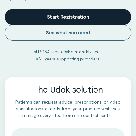
Start Registration
See what you need
HPCSA verified
No monthly fees
8+ years supporting providers
The Udok solution
Patients can request advice, prescriptions, or video
consultations directly from your practice while you
manage every step from one control centre.