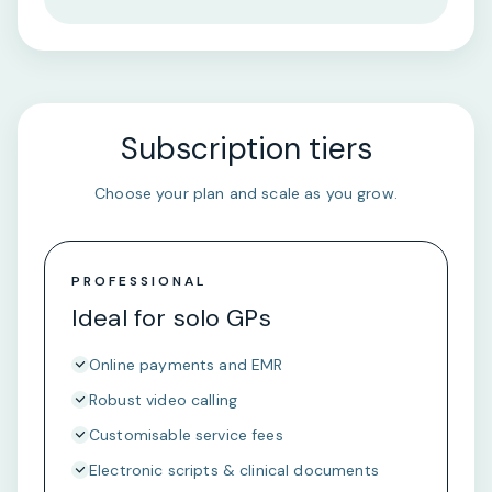
Subscription tiers
Choose your plan and scale as you grow.
PROFESSIONAL
Ideal for solo GPs
Online payments and EMR
Robust video calling
Customisable service fees
Electronic scripts & clinical documents