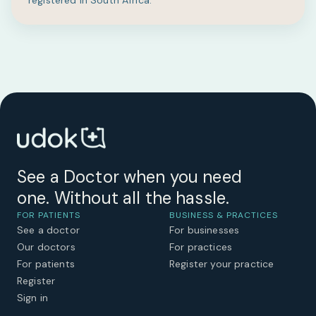
registered in South Africa.
See a Doctor when you need
one. Without all the hassle.
FOR PATIENTS
BUSINESS & PRACTICES
See a doctor
For businesses
Our doctors
For practices
For patients
Register your practice
Register
Sign in