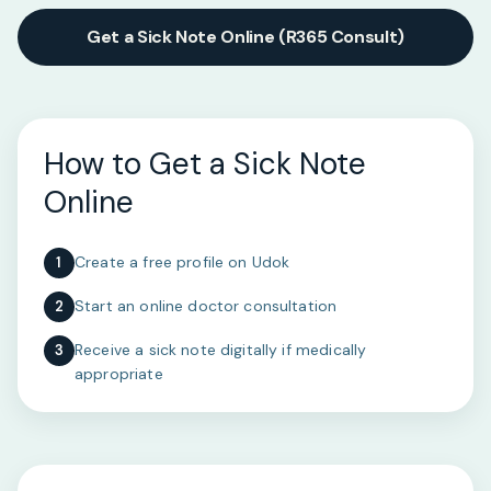
Get a Sick Note Online (R365 Consult)
How to Get a Sick Note
Online
Create a free profile on Udok
1
Start an online doctor consultation
2
Receive a sick note digitally if medically
3
appropriate