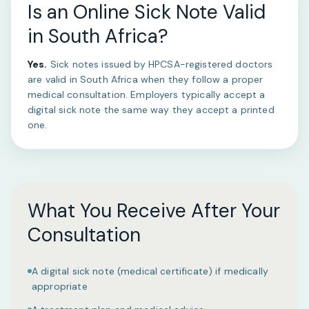
Is an Online Sick Note Valid
in South Africa?
Yes.
Sick notes issued by HPCSA-registered doctors
are valid in South Africa when they follow a proper
medical consultation. Employers typically accept a
digital sick note the same way they accept a printed
one.
What You Receive After Your
Consultation
A digital sick note (medical certificate) if medically
appropriate