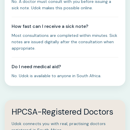
No. A doctor must consult with you before issuing a
sick note. Udok makes this possible online.
How fast can I receive a sick note?
Most consultations are completed within minutes. Sick
notes are issued digitally after the consultation when
appropriate.
Do I need medical aid?
No. Udok is available to anyone in South Africa.
HPCSA-Registered Doctors
Udok connects you with real, practising doctors