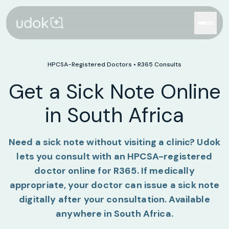
HPCSA-Registered Doctors •
R365
Consults
Get a Sick Note Online
in South Africa
Need a sick note without visiting a clinic? Udok
lets you consult with an HPCSA-registered
doctor online for
R365
. If medically
appropriate, your doctor can issue a sick note
digitally after your consultation. Available
anywhere in South Africa.