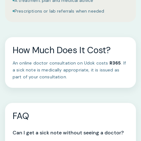
A treatment plan and medical advice
Prescriptions or lab referrals when needed
How Much Does It Cost?
An online doctor consultation on Udok costs
R365
. If
a sick note is medically appropriate, it is issued as
part of your consultation.
FAQ
Can I get a sick note without seeing a doctor?