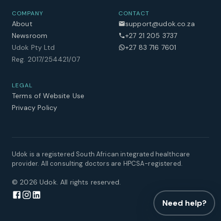
COMPANY
CONTACT
About
support@udok.co.za
Newsroom
+27 21 205 3737
Udok Pty Ltd
+27 83 716 7601
Reg. 2017/254421/07
LEGAL
Terms of Website Use
Privacy Policy
Udok is a registered South African integrated healthcare
provider. All consulting doctors are HPCSA-registered.
©
2026
Udok. All rights reserved.
Need help?