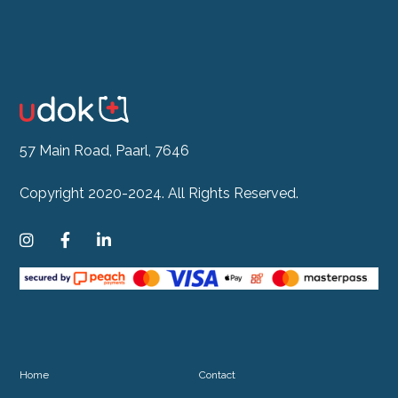
57 Main Road, Paarl, 7646
Copyright 2020-2024. All Rights Reserved.



Home
Contact