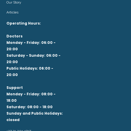
Our Story
Articles
Operating Hours:
Doctors
Monday - Friday: 06:00 -
20:00
Saturday - Sunday: 06:00 -
20:00
Public Holidays: 06:00 -
20:00
Support
Monday - Friday: 08:00 -
18:00
Saturday: 08:00 - 18:00
Sunday and Public Holidays:
closed