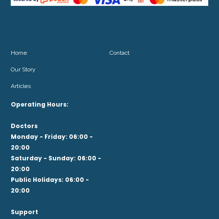
Home
Contact
Our Story
Articles
Operating Hours:
Doctors
Monday - Friday: 06:00 -
20:00
Saturday - Sunday: 06:00 -
20:00
Public Holidays: 06:00 -
20:00
Support