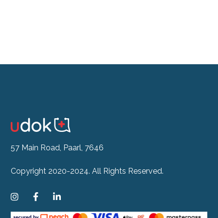
57 Main Road, Paarl, 7646
Copyright 2020-2024. All Rights Reserved.


