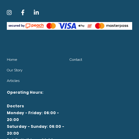



Home
Contact
Our Story
Articles
Operating Hours:
Doctors
Monday - Friday: 06:00 -
20:00
Saturday - Sunday: 06:00 -
20:00