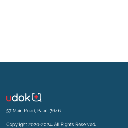
Don't feel like the drive?
See our Doctor Now
57 Main Road, Paarl, 7646
Copyright 2020-2024. All Rights Reserved.