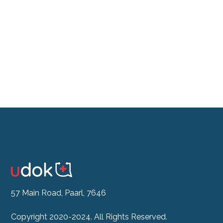
Don't feel like the drive?
See our Doctor Now
57 Main Road, Paarl, 7646
Copyright 2020-2024. All Rights Reserved.