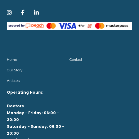



Home
Contact
Our Story
Articles
Operating Hours:
Doctors
Monday - Friday: 06:00 -
20:00
Saturday - Sunday: 06:00 -
20:00