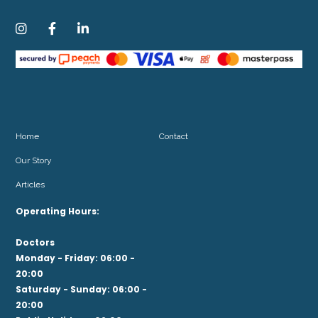



Home
Contact
Our Story
Articles
Operating Hours:
Doctors
Monday - Friday: 06:00 -
20:00
Saturday - Sunday: 06:00 -
20:00