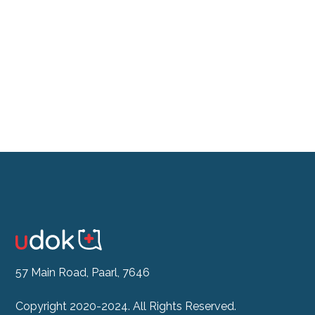
Don't feel like the drive?
See our Doctor Now
57 Main Road, Paarl, 7646
Copyright 2020-2024. All Rights Reserved.