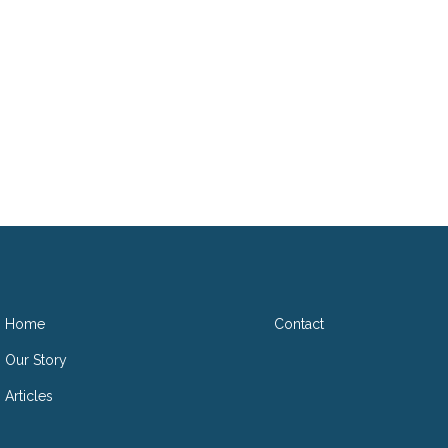
D
Home
Contact
Our Story
Articles