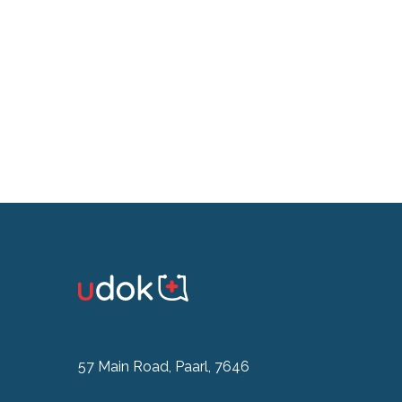
57 Main Road, Paarl, 7646