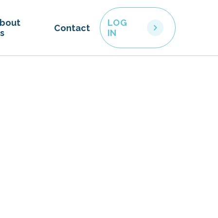
bout
LOG
Contact
s
IN