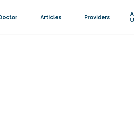
A
Doctor
Articles
Providers
U