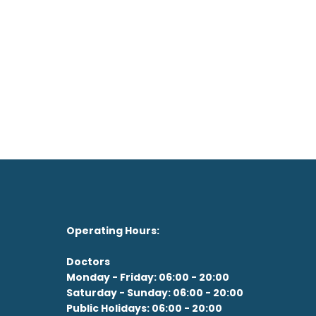
on't feel like the drive?
See our Doctor Now
Operating Hours:
Doctors
Monday - Friday: 06:00 - 20:00
Saturday - Sunday: 06:00 - 20:00
Public Holidays: 06:00 - 20:00