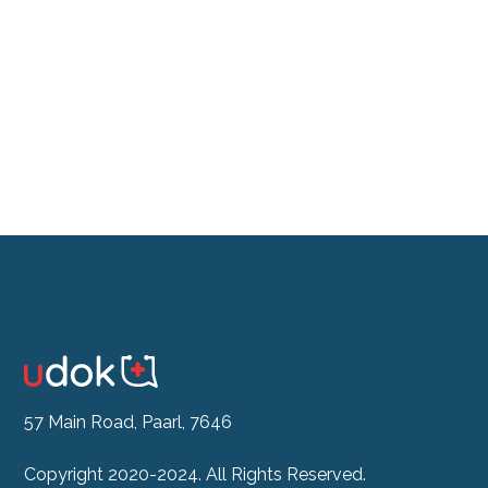
Don't feel like the drive?
See our Doctor Now
57 Main Road, Paarl, 7646
Copyright 2020-2024. All Rights Reserved.