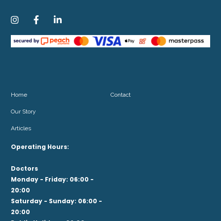



Home
Contact
Our Story
Articles
Operating Hours:
Doctors
Monday - Friday: 06:00 -
20:00
Saturday - Sunday: 06:00 -
20:00