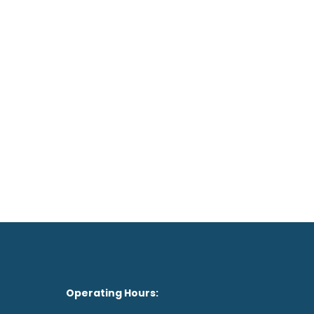
1 Spekhout Avenue
CENTURION

012656 0390

on't feel like the drive?
See our Doctor Now
Operating Hours: