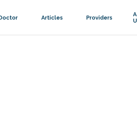
A
Doctor
Articles
Providers
U