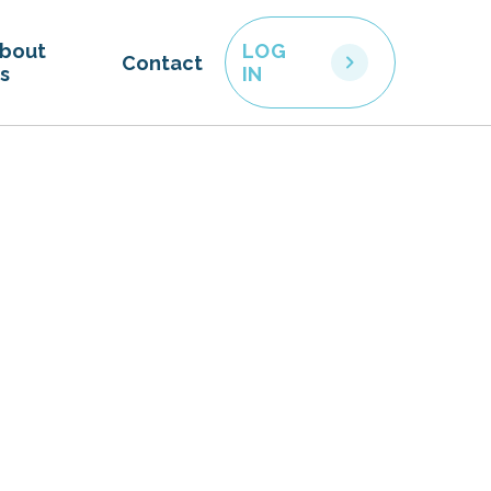
bout
LOG
Contact
s
IN