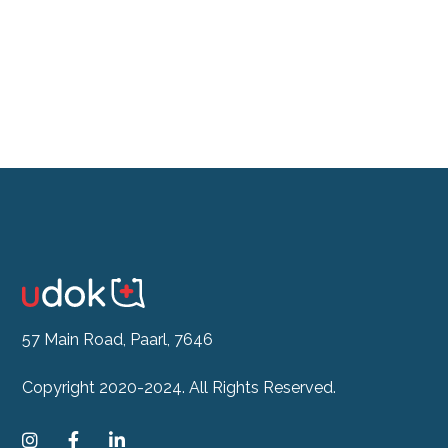
See our Doctor Now
57 Main Road, Paarl, 7646
Copyright 2020-2024. All Rights Reserved.


