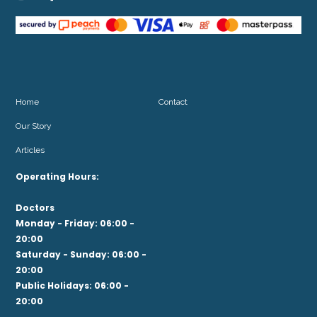
Home
Contact
Our Story
Articles
Operating Hours:
Doctors
Monday - Friday: 06:00 -
20:00
Saturday - Sunday: 06:00 -
20:00
Public Holidays: 06:00 -
20:00