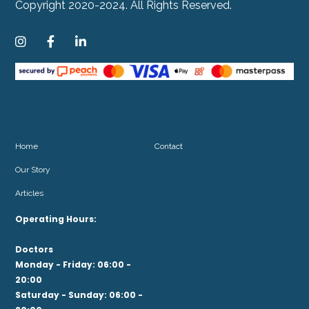
Copyright 2020-2024. All Rights Reserved.



Home
Contact
Our Story
Articles
Operating Hours:
Doctors
Monday - Friday: 06:00 -
20:00
Saturday - Sunday: 06:00 -