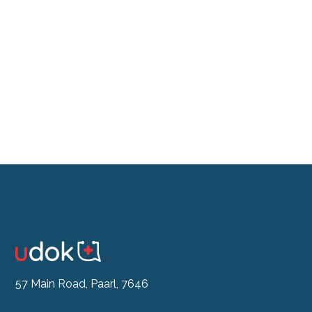
Don't feel like the drive?
See our Doctor Now
57 Main Road, Paarl, 7646