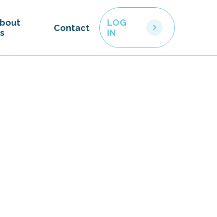
bout
LOG
Contact
s
IN