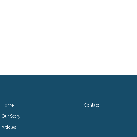
D
Home
Contact
Our Story
Articles