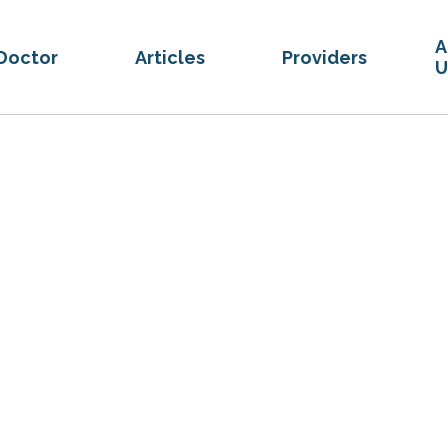
A
Doctor
Articles
Providers
U