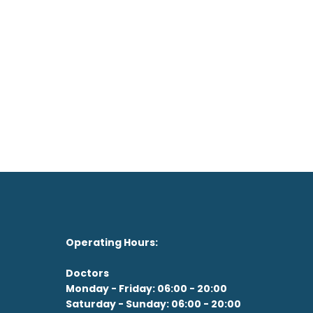
on't feel like the drive?
See our Doctor Now
Operating Hours:
Doctors
Monday - Friday: 06:00 - 20:00
Saturday - Sunday: 06:00 - 20:00