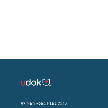
57 Main Road, Paarl, 7646