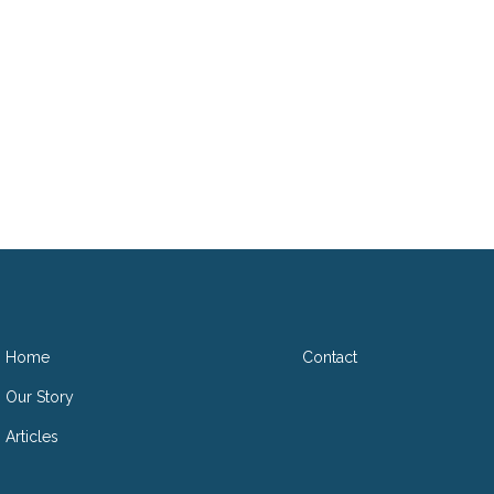
D
Home
Contact
Our Story
Articles