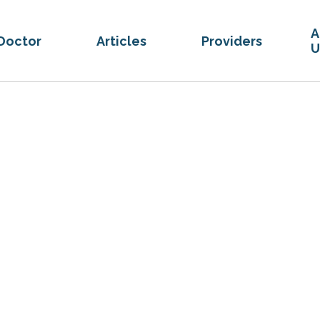
A
Doctor
Articles
Providers
U