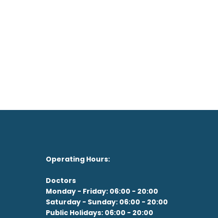
on't feel like the drive?
See our Doctor Now
Operating Hours:
Doctors
Monday - Friday: 06:00 - 20:00
Saturday - Sunday: 06:00 - 20:00
Public Holidays: 06:00 - 20:00