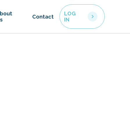
bout
LOG
Contact
s
IN