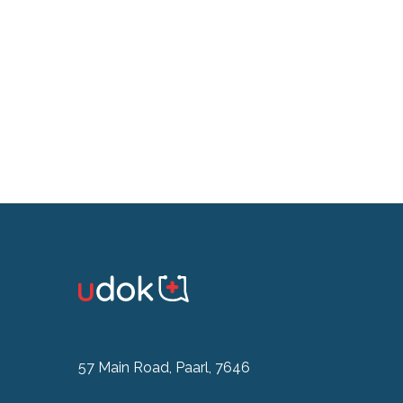
57 Main Road, Paarl, 7646